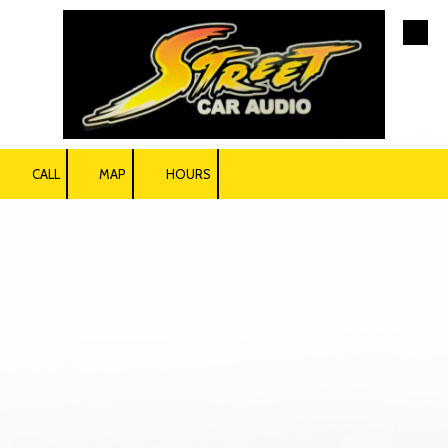
Skip to content
CALL
MAP
HOURS