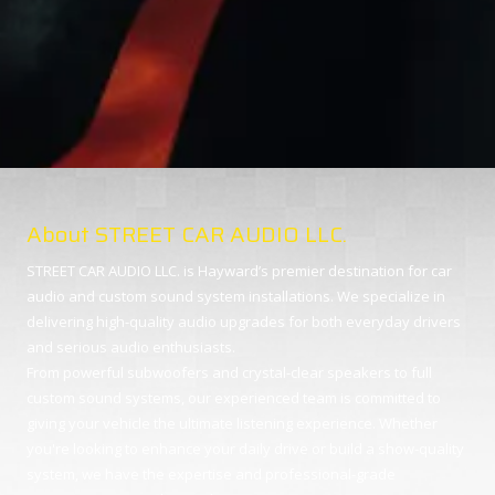
About STREET CAR AUDIO LLC.
STREET CAR AUDIO LLC. is Hayward’s premier destination for car
audio and custom sound system installations. We specialize in
delivering high-quality audio upgrades for both everyday drivers
and serious audio enthusiasts.
From powerful subwoofers and crystal-clear speakers to full
custom sound systems, our experienced team is committed to
giving your vehicle the ultimate listening experience. Whether
you're looking to enhance your daily drive or build a show-quality
system, we have the expertise and professional-grade